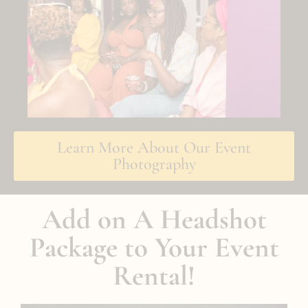
Learn More About Our Event
Photography
Add on A Headshot
Package to Your Event
Rental!