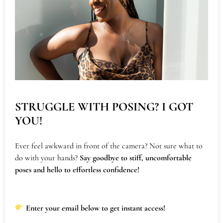
Will You Need A
Photographer?
Hosting an event at Fiercely Feminine Studios?
Let us bring your vision to life with vibrant
visuals that capture the essence of your event.
With 9 years of experience preserving the energy
STRUGGLE WITH POSING? I GOT
of women-led and women-featured gatherings,
YOU!
we specialize in creating stunning, high-quality
images that can be used for social media, your
Ever feel awkward in front of the camera? Not sure what to
do with your hands?
Say goodbye to stiff, uncomfortable
website, and future event promotions.
poses and hello to effortless confidence!
Whether you’re hosting a workshop, retreat, or
intimate gathering, our photography documents
Enter your email below to get instant access!
the moments that matter most, helping you tell a