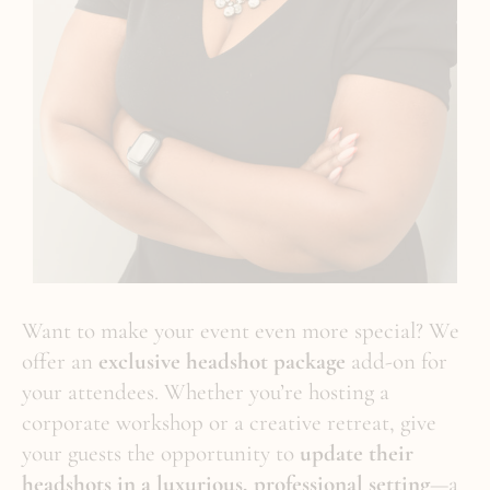
Want to make your event even more special? We
offer an
exclusive headshot package
add-on for
your attendees. Whether you’re hosting a
corporate workshop or a creative retreat, give
your guests the opportunity to
update their
headshots in a luxurious, professional setting
—a