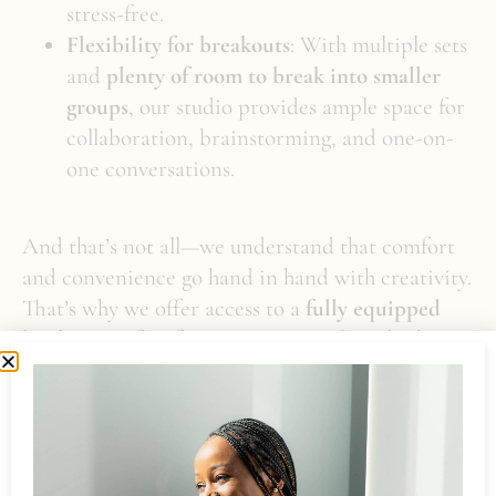
stress-free.
Flexibility for breakouts
: With multiple sets
and
plenty of room to break into smaller
groups
, our studio provides ample space for
collaboration, brainstorming, and one-on-
one conversations.
And that’s not all—we understand that comfort
and convenience go hand in hand with creativity.
That’s why we offer access to a
fully equipped
kitchen
, perfect for preparing meals and taking
breaks, ensuring your guests stay refreshed and
engaged throughout the event.
Book Your Event