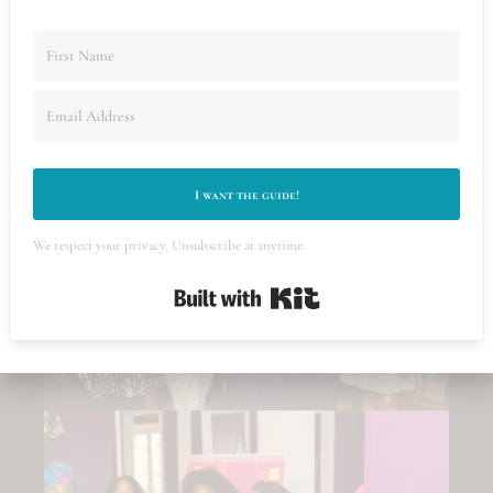
visual story that makes your event unforgettable.
From candid interactions to key highlights, we
ensure your audience will look at your images
and
know
people had an incredible time.
I want the guide!
We respect your privacy. Unsubscribe at anytime.
Built with Kit