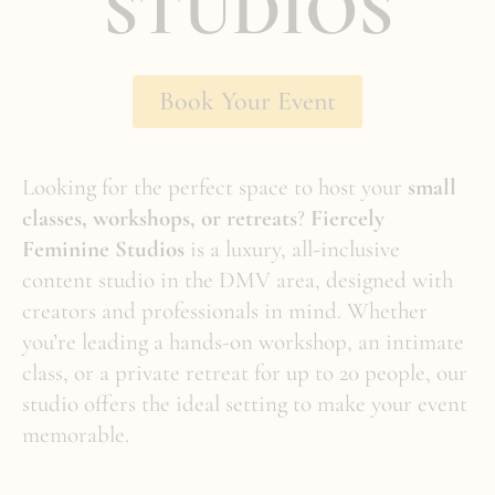
STUDIOS
Book Your Event
Looking for the perfect space to host your
small
classes, workshops, or retreats
?
Fiercely
Feminine Studios
is a luxury, all-inclusive
content studio in the DMV area, designed with
creators and professionals in mind. Whether
you’re leading a hands-on workshop, an intimate
class, or a private retreat for up to 20 people, our
studio offers the ideal setting to make your event
memorable.