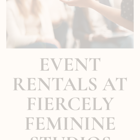
EVENT
RENTALS AT
FIERCELY
FEMININE