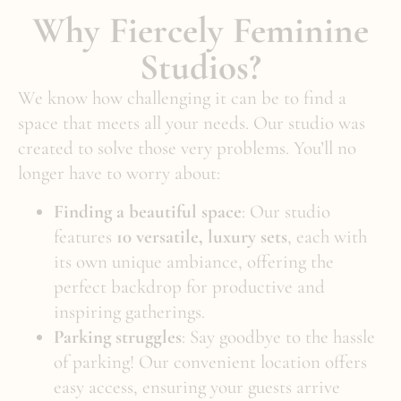
Why Fiercely Feminine
Studios?
We know how challenging it can be to find a
space that meets all your needs. Our studio was
created to solve those very problems. You’ll no
longer have to worry about:
Finding a beautiful space
: Our studio
features
10 versatile, luxury sets
, each with
its own unique ambiance, offering the
perfect backdrop for productive and
inspiring gatherings.
Parking struggles
: Say goodbye to the hassle
of parking! Our convenient location offers
easy access, ensuring your guests arrive